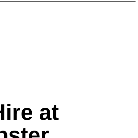
ire at
bster