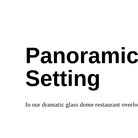
Panoramic
Setting
In our dramatic glass dome restaurant over