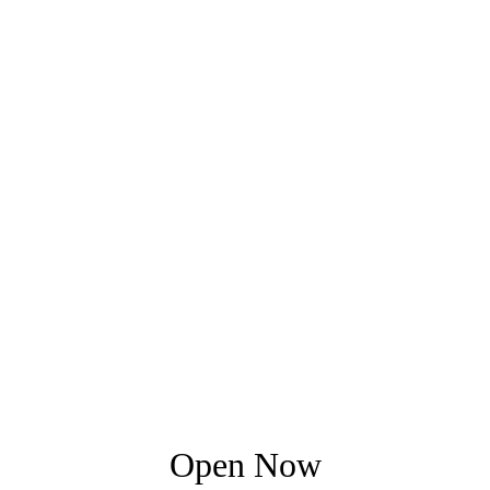
Open Now