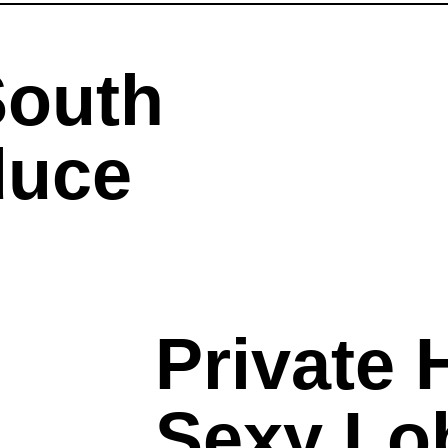
South
duce
Private H
Sexy Lo