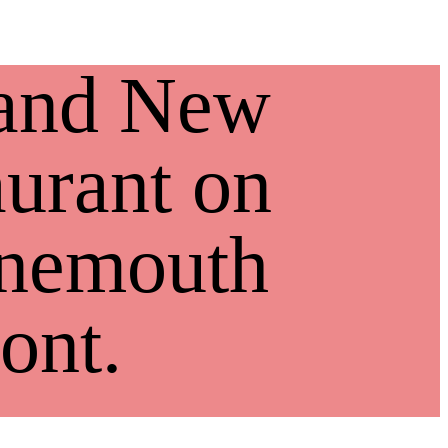
and New
urant on
nemouth
ont.