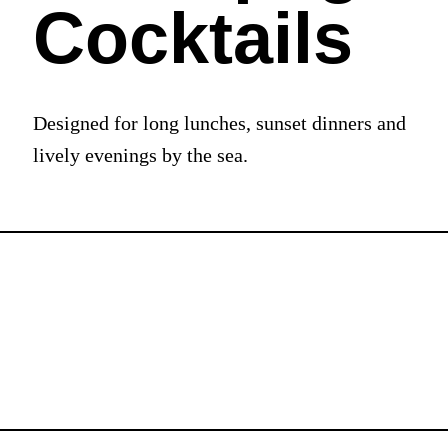
Cocktails
Designed for long lunches, sunset dinners and
lively evenings by the sea.