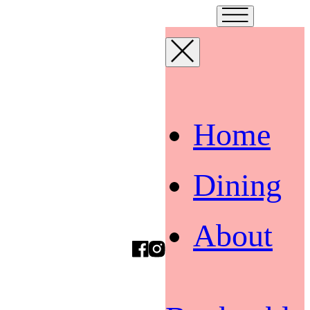
Home
Dining
About
Facebook
Instagram