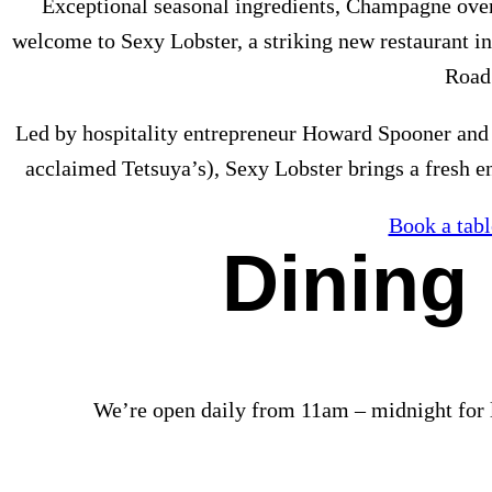
Exceptional seasonal ingredients, Champagne over
welcome to Sexy Lobster, a striking new restaurant 
Road
Led by hospitality entrepreneur Howard Spooner and
acclaimed Tetsuya’s), Sexy Lobster brings a fresh 
Book a tabl
Dining
We’re open daily from 11am – midnight for 