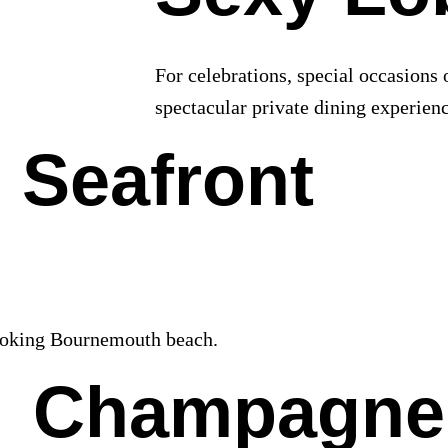
For celebrations, special occasions 
spectacular private dining experienc
 Seafront
looking Bournemouth beach.
Champagne