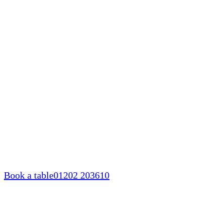
Skip
to
content
Book a table
01202 203610