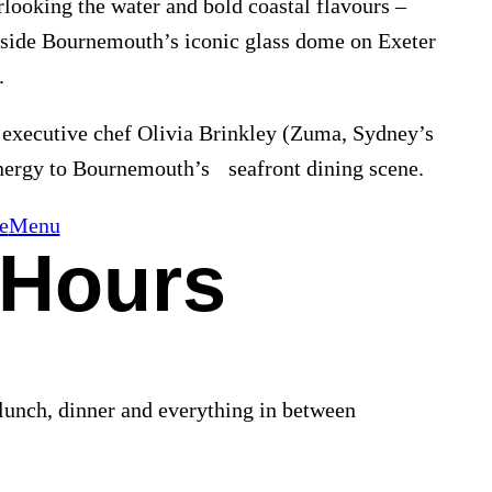
looking the water and bold coastal flavours –
inside Bournemouth’s iconic glass dome on Exeter
.
 executive chef Olivia Brinkley (Zuma, Sydney’s
energy to Bournemouth’s seafront dining scene.
e
Menu
 Hours
lunch, dinner and everything in between