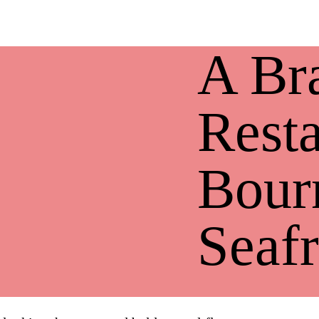
A Br
Resta
Bour
Seafr