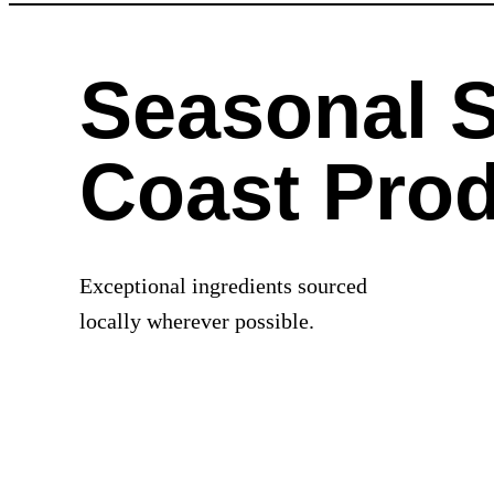
Seasonal 
Coast Pro
Exceptional ingredients sourced
locally wherever possible.