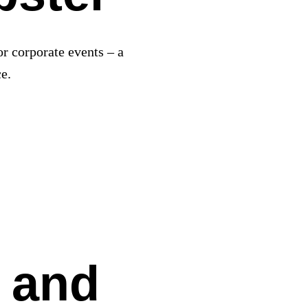
or corporate events – a
e.
 and